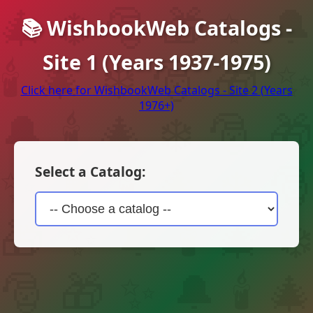
📚 WishbookWeb Catalogs -
Site 1 (Years 1937-1975)
Click here for WishbookWeb Catalogs - Site 2 (Years
1976+)
Select a Catalog: